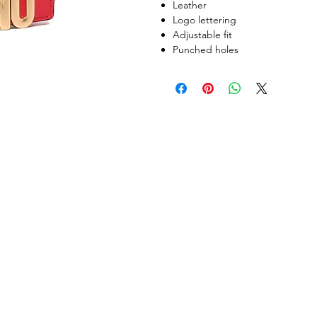
Leather
Logo lettering
Adjustable fit
Punched holes