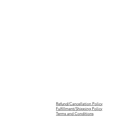
Refund/Cancellation Policy
Fulfillment/Shipping Policy
Terms and Conditions