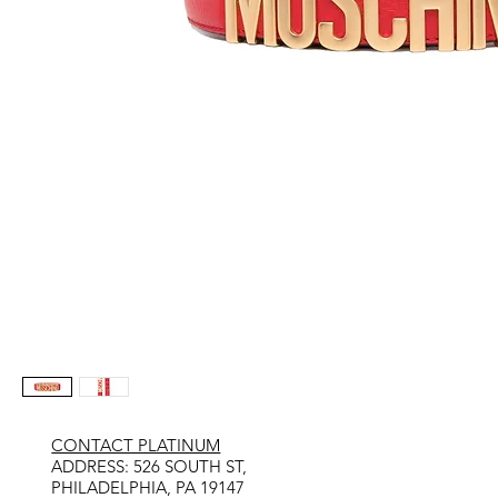
CONTACT PLATINUM
​ADDRESS: 526 SOUTH ST,
PHILADELPHIA, PA 19147