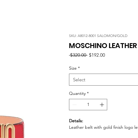
SKU: A8012-8001 SALOMON/GOLD
MOSCHINO LEATHER
Regular
Sale
 $320.00 
$192.00
Price
Price
Size
*
Select
Quantity
*
Details:
Leather belt with gold finish logo l