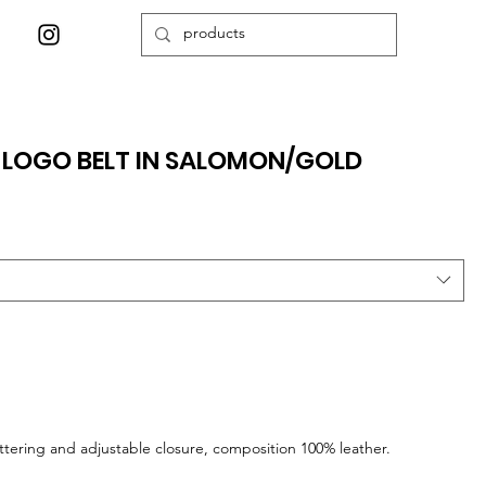
 LOGO BELT IN SALOMON/GOLD
ettering and adjustable closure, composition 100% leather.