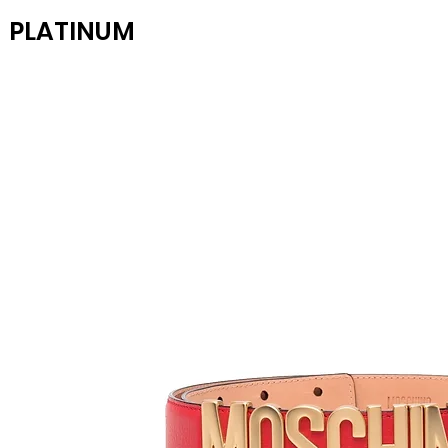
PLATINUM