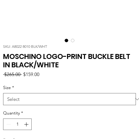
SKU: A8022 8010 BLK/WHT
MOSCHINO LOGO-PRINT BUCKLE BELT
IN BLACK/WHITE
Regular
Sale
 $265.00 
$159.00
Price
Price
Size
*
Quantity
*