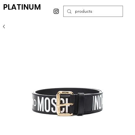
PLATINUM