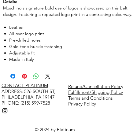
Details:
Moschino's signature bold use of logos is showcased on this belt
design. Featuring a repeated logo print in a contrasting colourway.
Leather
All-over logo print
Pre-drilled holes
Gold-tone buckle fastening
Adjustable fit
Made in Italy
CONTACT PLATINUM
Refund/Cancellation Policy
​ADDRESS: 526 SOUTH ST,
Fulfillment/Shipping Policy
PHILADELPHIA, PA 19147
Terms and Conditions
PHONE: (215) 599-7528
Privacy Policy
© 2024 by Platinum