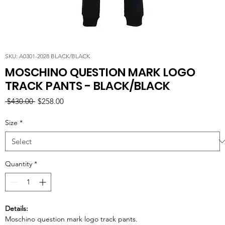
SKU: A0301-2028 BLACK/BLACK
MOSCHINO QUESTION MARK LOGO
TRACK PANTS - BLACK/BLACK
Regular
Sale
 $430.00 
$258.00
Price
Price
Size
*
Quantity
*
Details:
Moschino question mark logo track pants.