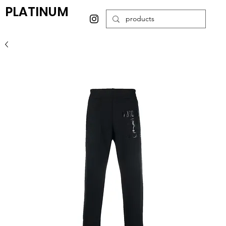
PLATINUM