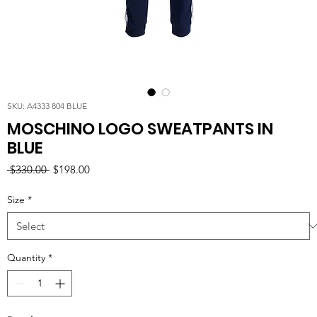
SKU: A4333 804 BLUE
MOSCHINO LOGO SWEATPANTS IN
BLUE
Regular
Sale
 $330.00 
$198.00
Price
Price
Size
*
Quantity
*