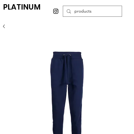
PLATINUM