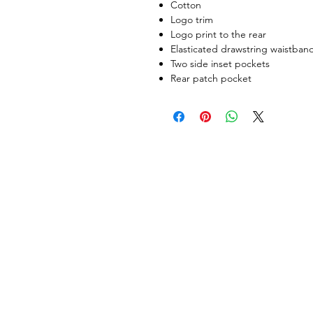
Cotton
Logo trim
Logo print to the rear
Elasticated drawstring waistban
Two side inset pockets
Rear patch pocket