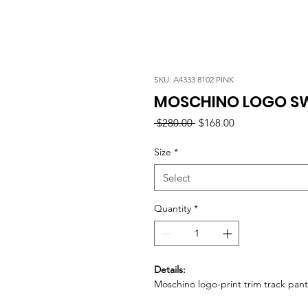
SKU: A4333 8102 PINK
MOSCHINO LOGO SW
Regular
Sale
 $280.00 
$168.00
Price
Price
Size
*
Select
Quantity
*
Details:
Moschino logo-print trim track pant