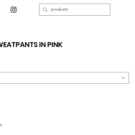
EATPANTS IN PINK
s.