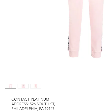
CONTACT PLATINUM
​ADDRESS: 526 SOUTH ST,
PHILADELPHIA, PA 19147