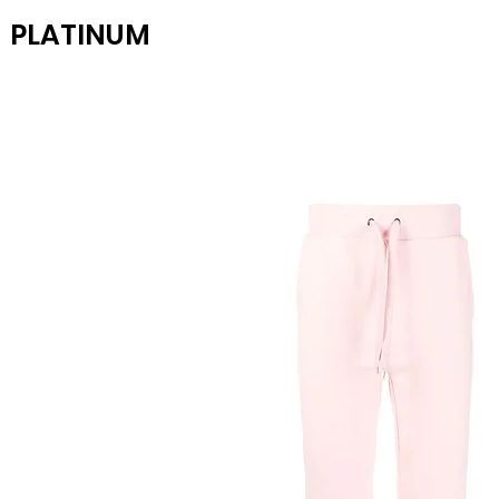
PLATINUM