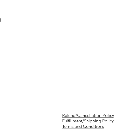
d
Refund/Cancellation Policy
Fulfillment/Shipping Policy
Terms and Conditions