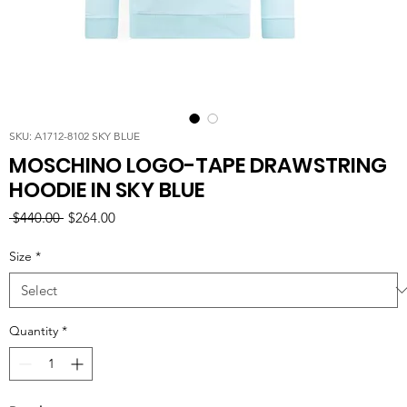
SKU: A1712-8102 SKY BLUE
MOSCHINO LOGO-TAPE DRAWSTRING
HOODIE IN SKY BLUE
Regular
Sale
 $440.00 
$264.00
Price
Price
Size
*
Quantity
*