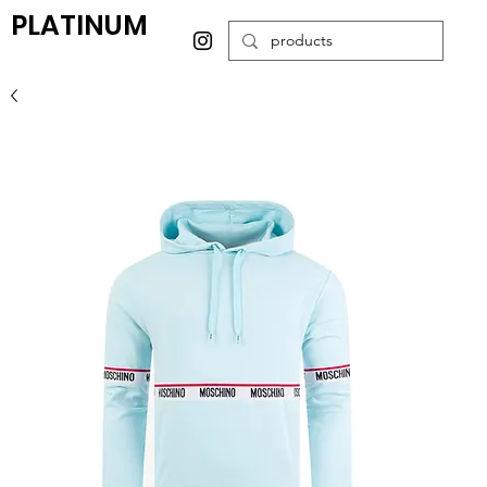
PLATINUM