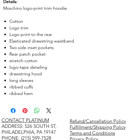
Details:
Moschino logo-print trim hoodie.
Cotton
Logo trim
Logo print to the rear
Elasticated drawstring waistband
Two side inset pockets
Rear patch pocket
stretch-cotton
logo-tape detailing
drawstring hood
long sleeves
ribbed cuffs
ribbed hem
CONTACT PLATINUM
Refund/Cancellation Policy
​ADDRESS: 526 SOUTH ST,
Fulfillment/Shipping Policy
PHILADELPHIA, PA 19147
Terms and Conditions
PHONE: (215) 599-7528
Privacy Policy