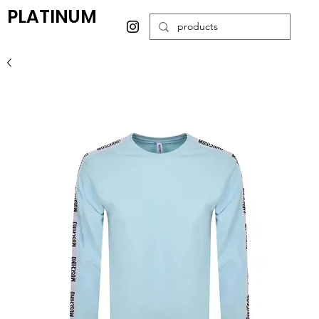
PLATINUM