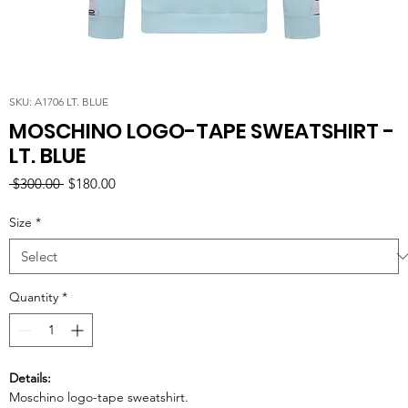
SKU: A1706 LT. BLUE
MOSCHINO LOGO-TAPE SWEATSHIRT -
LT. BLUE
Regular
Sale
 $300.00 
$180.00
Price
Price
Size
*
Quantity
*
Details:
Moschino logo-tape sweatshirt.