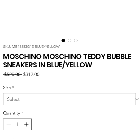
SKU: MB15553G1E BLUE/YELLOW
MOSCHINO MOSCHINO TEDDY BUBBLE
SNEAKERS IN BLUE/YELLOW
Regular
Sale
 $520.00 
$312.00
Price
Price
Size
*
Quantity
*