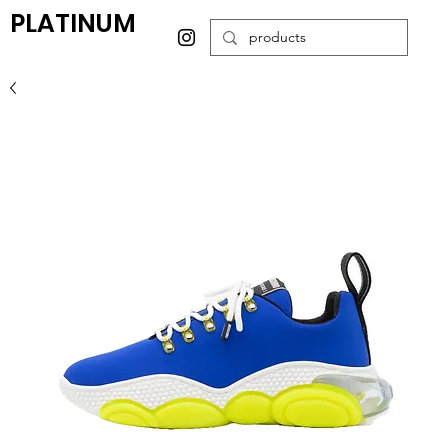
PLATINUM