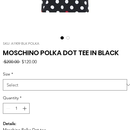
SKU: A1909 BLK POLKA
MOSCHINO POLKA DOT TEE IN BLACK
Regular
Sale
 $200.00 
$120.00
Price
Price
Size
*
Quantity
*
Details:
Moschino Polka Dot tee.