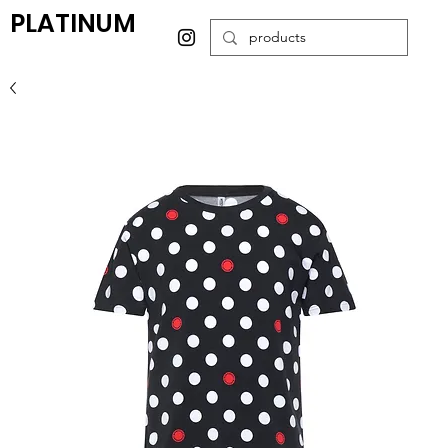
PLATINUM