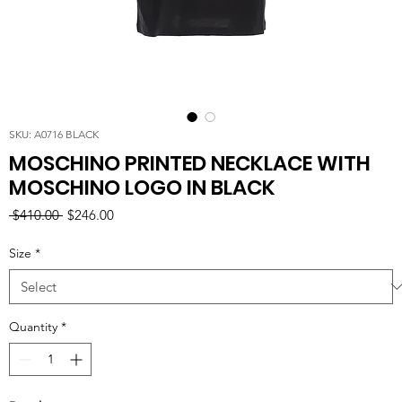
SKU: A0716 BLACK
MOSCHINO PRINTED NECKLACE WITH
MOSCHINO LOGO IN BLACK
Regular
Sale
 $410.00 
$246.00
Price
Price
Size
*
Quantity
*