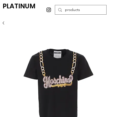
PLATINUM