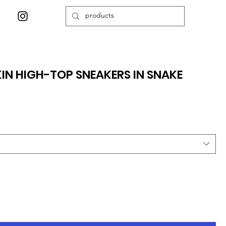
N HIGH-TOP SNEAKERS IN SNAKE