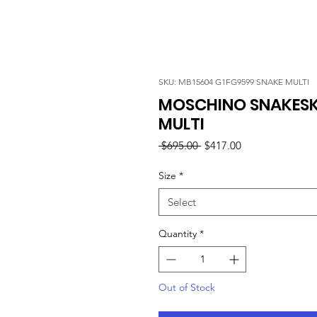
SKU: MB15604 G1FG9599 SNAKE MULTI
MOSCHINO SNAKESKI
MULTI
Regular
Sale
 $695.00 
$417.00
Price
Price
Size
*
Select
Quantity
*
Out of Stock