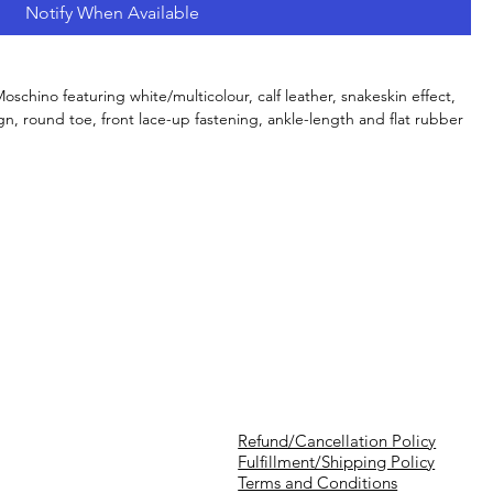
Notify When Available
schino featuring white/multicolour, calf leather, snakeskin effect,
gn, round toe, front lace-up fastening, ankle-length and flat rubber
Refund/Cancellation Policy
Fulfillment/Shipping Policy
Terms and Conditions