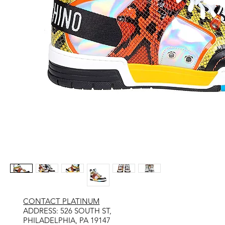
CONTACT PLATINUM
​ADDRESS: 526 SOUTH ST,
PHILADELPHIA, PA 19147