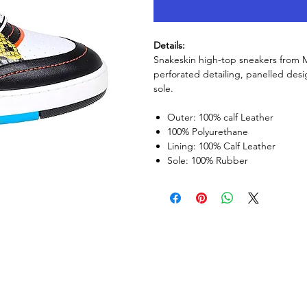
Details:
Snakeskin high-top sneakers from Mo
perforated detailing, panelled desi
sole.
Outer: 100% calf Leather
100% Polyurethane
Lining: 100% Calf Leather
Sole: 100% Rubber