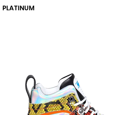
PLATINUM