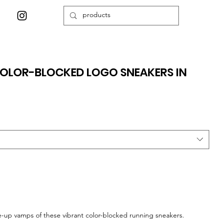
OLOR-BLOCKED LOGO SNEAKERS IN
e-up vamps of these vibrant color-blocked running sneakers.