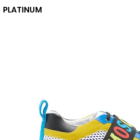
PLATINUM