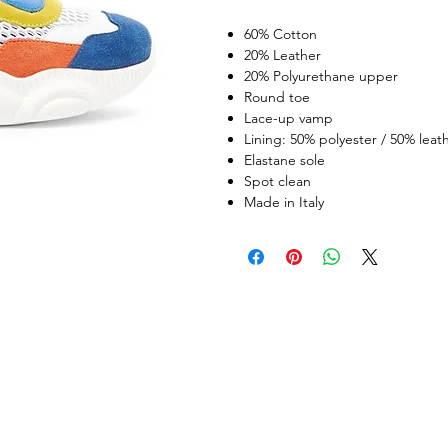
60% Cotton
20% Leather
20% Polyurethane upper
Round toe
Lace-up vamp
Lining: 50% polyester / 50% leat
Elastane sole
Spot clean
Made in Italy