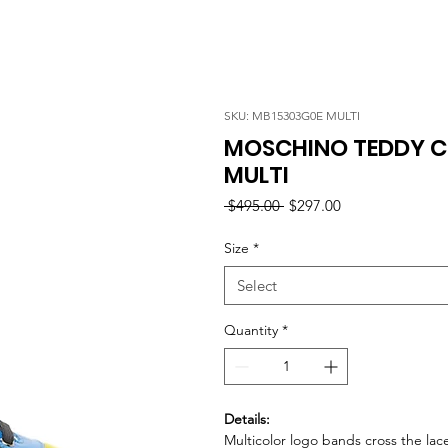
SKU: MB15303G0E MULTI
MOSCHINO TEDDY C
MULTI
Regular
Sale
 $495.00 
$297.00
Price
Price
Size
*
Select
Quantity
*
Details:
Multicolor logo bands cross the lac