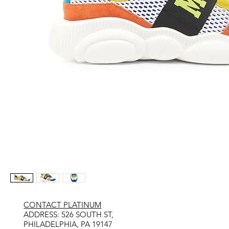
CONTACT PLATINUM
​ADDRESS: 526 SOUTH ST,
PHILADELPHIA, PA 19147