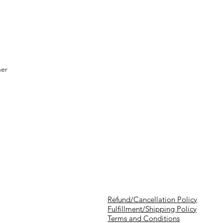
her
Refund/Cancellation Policy
Fulfillment/Shipping Policy
Terms and Conditions