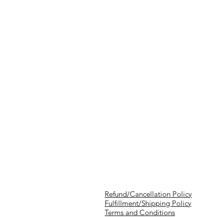
Refund/Cancellation Policy
Fulfillment/Shipping Policy
Terms and Conditions