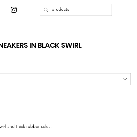
EAKERS IN BLACK SWIRL
irl and thick rubber soles.