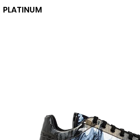
PLATINUM