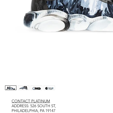
CONTACT PLATINUM
​ADDRESS: 526 SOUTH ST,
PHILADELPHIA, PA 19147