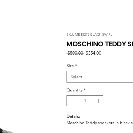
SKU: MB15273 BLACK SWIRL
MOSCHINO TEDDY SN
Regular
Sale
 $590.00 
$354.00
Price
Price
Size
*
Select
Quantity
*
Details:
Moschino Teddy sneakers in black sw