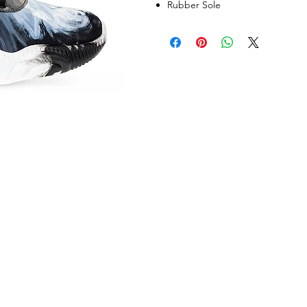
Rubber Sole