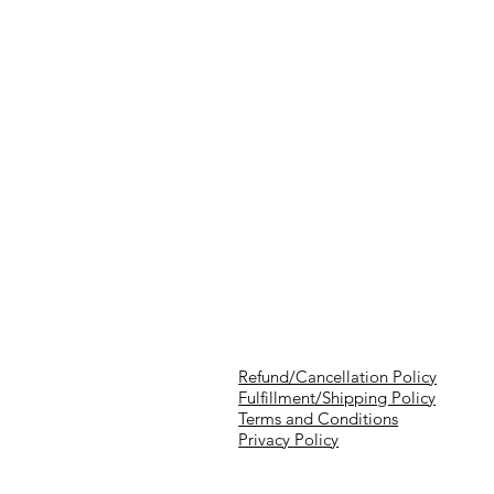
Refund/Cancellation Policy
Fulfillment/Shipping Policy
Terms and Conditions
Privacy Policy