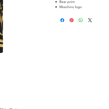
Bear print
Moschino logo