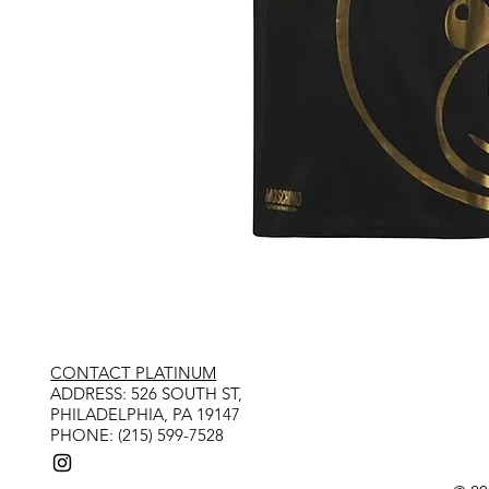
CONTACT PLATINUM
​ADDRESS: 526 SOUTH ST,
PHILADELPHIA, PA 19147
PHONE: (215) 599-7528