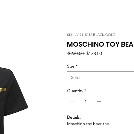
SKU: A19118112 BLACK/GOLD
MOSCHINO TOY BEAR
Regular
Sale
 $230.00 
$138.00
Price
Price
Size
*
Select
Quantity
*
Details:
Moschino toy bear tee.