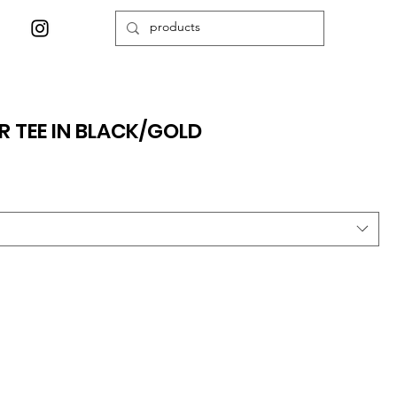
 TEE IN BLACK/GOLD