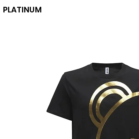
PLATINUM