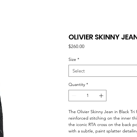
OLIVIER SKINNY JEAN
Price
$260.00
Size
*
Select
Quantity
*
The Olivier Skinny Jean in Black Tr
reinforced stitching on the inner t
the iconic RTA cross on the back p
with a subtle, paint splatter detail