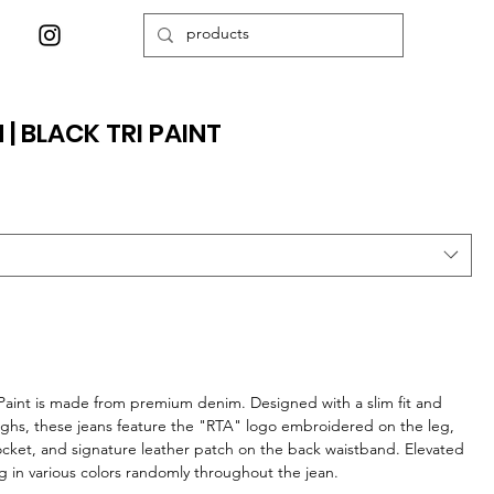
 | BLACK TRI PAINT
i Paint is made from premium denim. Designed with a slim fit and
highs, these jeans feature the "RTA" logo embroidered on the leg,
ocket, and signature leather patch on the back waistband. Elevated
ing in various colors randomly throughout the jean.