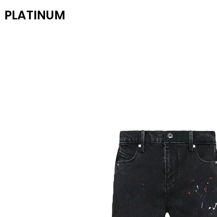
PLATINUM