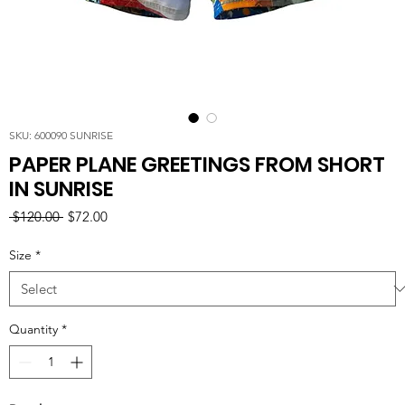
SKU: 600090 SUNRISE
PAPER PLANE GREETINGS FROM SHORT
IN SUNRISE
Regular
Sale
 $120.00 
$72.00
Price
Price
Size
*
Quantity
*