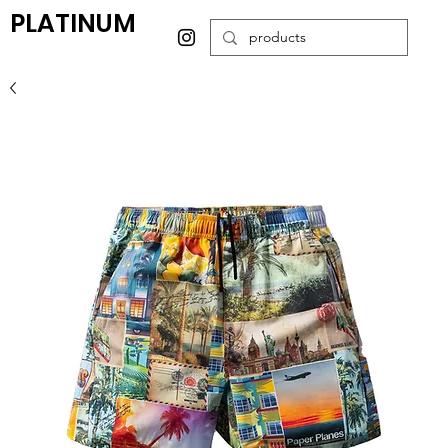
PLATINUM