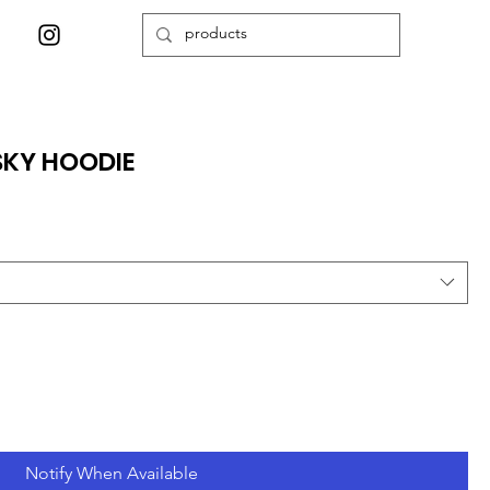
SKY HOODIE
Notify When Available