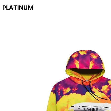
PLATINUM