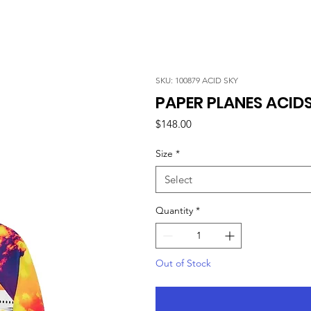
SKU: 100879 ACID SKY
PAPER PLANES ACID
Price
$148.00
Size
*
Select
Quantity
*
Out of Stock