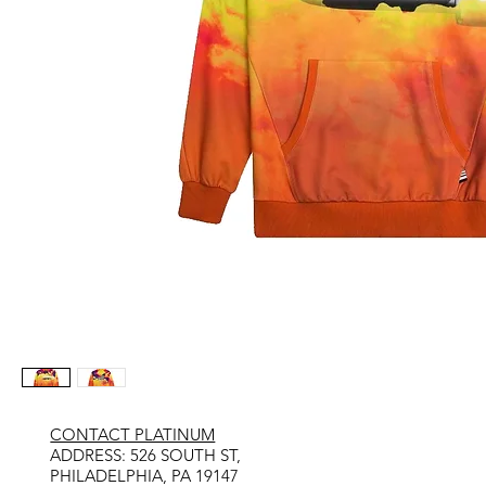
CONTACT PLATINUM
​ADDRESS: 526 SOUTH ST,
PHILADELPHIA, PA 19147