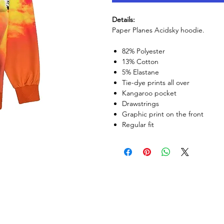
Details:
Paper Planes Acidsky hoodie.
82% Polyester
13% Cotton
5% Elastane
Tie-dye prints all over
Kangaroo pocket
Drawstrings
Graphic print on the front
Regular fit