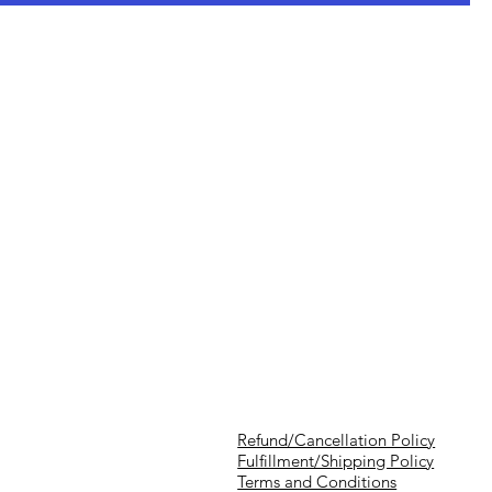
Refund/Cancellation Policy
Fulfillment/Shipping Policy
Terms and Conditions