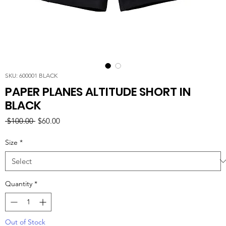
SKU: 600001 BLACK
PAPER PLANES ALTITUDE SHORT IN
BLACK
Regular
Sale
 $100.00 
$60.00
Price
Price
Size
*
Quantity
*
Out of Stock