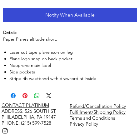
Notify When Available
Details:
Paper Planes altitude short.
Laser cut tape plane icon on leg
Plane logo snap on back pocket
Neoprene main label
Side pockets
Stripe rib waistband with drawcord at inside
CONTACT PLATINUM
Refund/Cancellation Policy
​ADDRESS: 526 SOUTH ST,
Fulfillment/Shipping Policy
PHILADELPHIA, PA 19147
Terms and Conditions
PHONE: (215) 599-7528
Privacy Policy