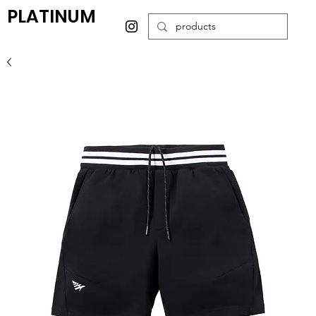
PLATINUM