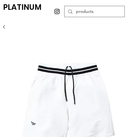
PLATINUM