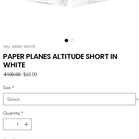
SKU: 600001 WHITE
PAPER PLANES ALTITUDE SHORT IN
WHITE
Regular
Sale
 $100.00 
$60.00
Price
Price
Size
*
Quantity
*