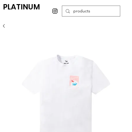
PLATINUM