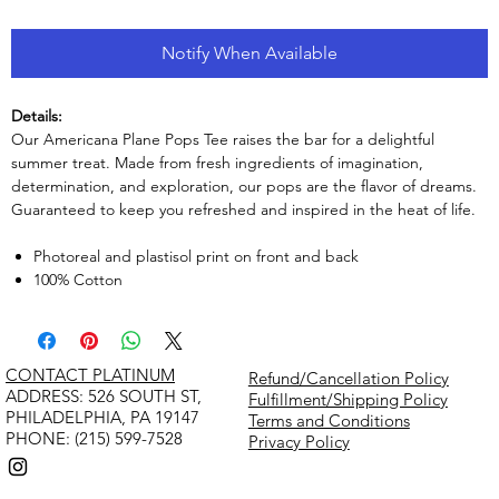
Notify When Available
Details:
Our Americana Plane Pops Tee raises the bar for a delightful
summer treat. Made from fresh ingredients of imagination,
determination, and exploration, our pops are the flavor of dreams.
Guaranteed to keep you refreshed and inspired in the heat of life.
Photoreal and plastisol print on front and back
100% Cotton
CONTACT PLATINUM
Refund/Cancellation Policy
​ADDRESS: 526 SOUTH ST,
Fulfillment/Shipping Policy
PHILADELPHIA, PA 19147
Terms and Conditions
PHONE: (215) 599-7528
Privacy Policy