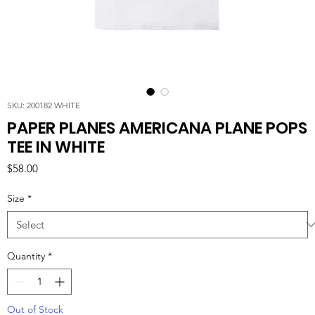
SKU: 200182 WHITE
PAPER PLANES AMERICANA PLANE POPS
TEE IN WHITE
Price
$58.00
Size
*
Quantity
*
Out of Stock