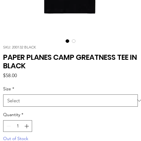
SKU: 200132 BLACK
PAPER PLANES CAMP GREATNESS TEE IN
BLACK
Price
$58.00
Size
*
Quantity
*
Out of Stock