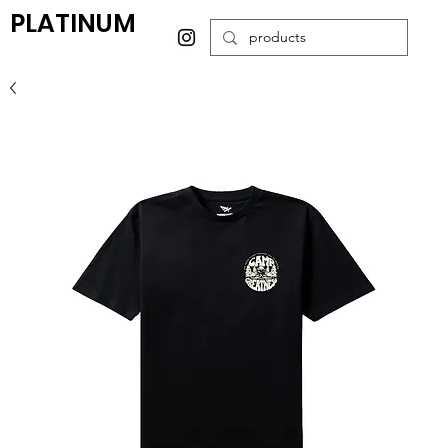
PLATINUM