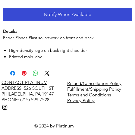
Notify When Available
Details:
Paper Planes Plastisol artwork on front and back.
High-density logo on back right shoulder
Printed main label
CONTACT PLATINUM
Refund/Cancellation Policy
​ADDRESS: 526 SOUTH ST,
Fulfillment/Shipping Policy
PHILADELPHIA, PA 19147
Terms and Conditions
PHONE: (215) 599-7528
Privacy Policy
© 2024 by Platinum