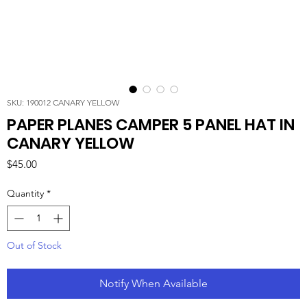
SKU: 190012 CANARY YELLOW
PAPER PLANES CAMPER 5 PANEL HAT IN
CANARY YELLOW
Price
$45.00
Quantity
*
Out of Stock
Notify When Available