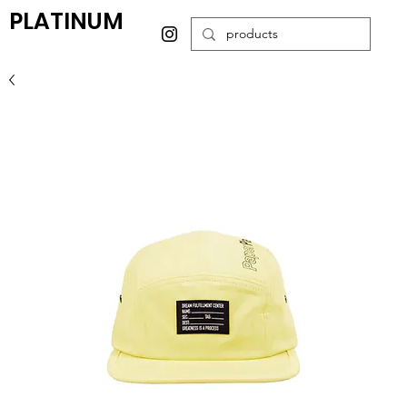
PLATINUM