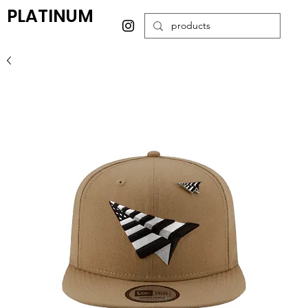
PLATINUM