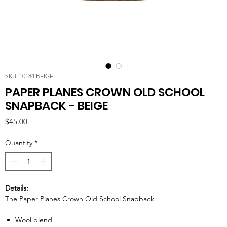
SKU: 10184 BEIGE
PAPER PLANES CROWN OLD SCHOOL
SNAPBACK - BEIGE
Price
$45.00
Quantity
*
Details:
The Paper Planes Crown Old School Snapback.
Wool blend