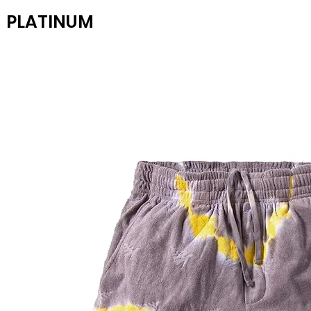
PLATINUM