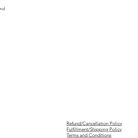
and
Refund/Cancellation Policy
Fulfillment/Shipping Policy
Terms and Conditions