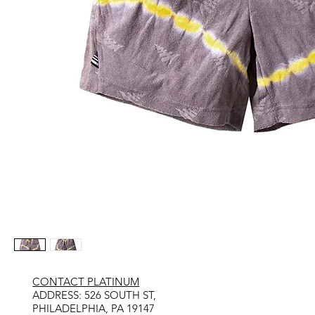
CONTACT PLATINUM
​ADDRESS: 526 SOUTH ST,
PHILADELPHIA, PA 19147