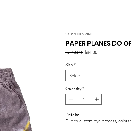
SKU: 600039 ZINC
PAPER PLANES DO OR
Regular
Sale
 $140.00 
$84.00
Price
Price
Size
*
Select
Quantity
*
Details:
Due to custom dye process, colors w