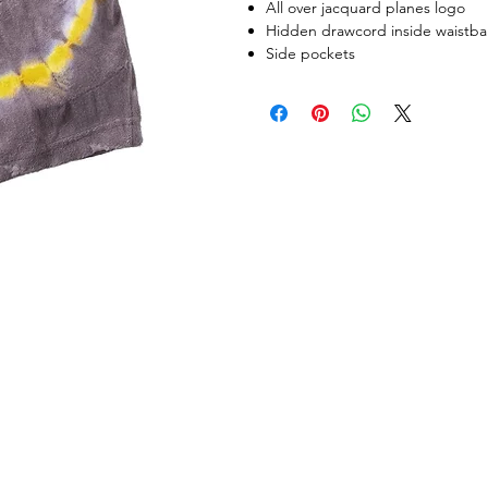
All over jacquard planes logo
Hidden drawcord inside waistb
Side pockets