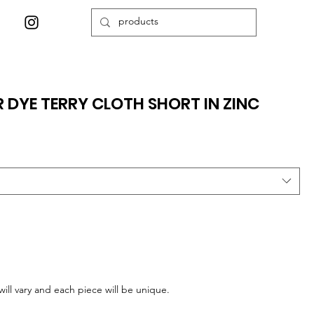
 DYE TERRY CLOTH SHORT IN ZINC
ill vary and each piece will be unique.