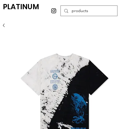
PLATINUM