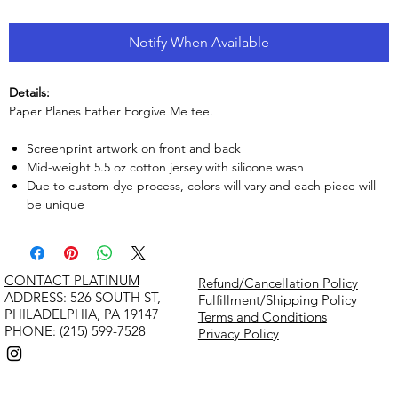
Notify When Available
Details:
Paper Planes Father Forgive Me tee.
Screenprint artwork on front and back
Mid-weight 5.5 oz cotton jersey with silicone wash
Due to custom dye process, colors will vary and each piece will
be unique
CONTACT PLATINUM
Refund/Cancellation Policy
​ADDRESS: 526 SOUTH ST,
Fulfillment/Shipping Policy
PHILADELPHIA, PA 19147
Terms and Conditions
PHONE: (215) 599-7528
Privacy Policy