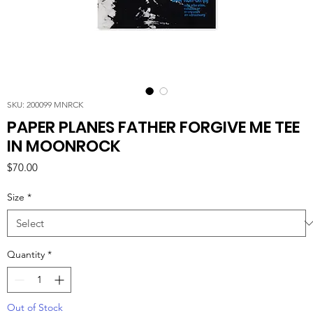
SKU: 200099 MNRCK
PAPER PLANES FATHER FORGIVE ME TEE
IN MOONROCK
Price
$70.00
Size
*
Quantity
*
Out of Stock