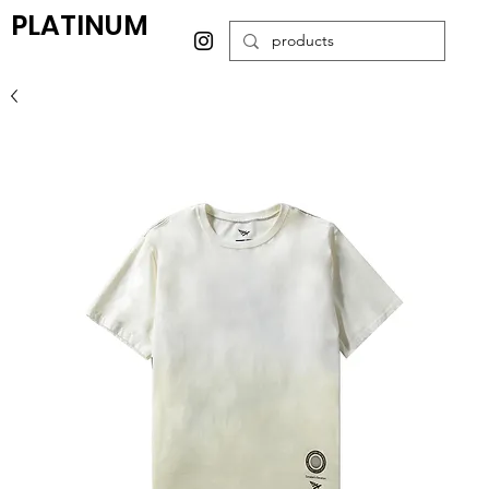
PLATINUM