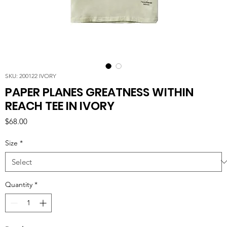
SKU: 200122 IVORY
PAPER PLANES GREATNESS WITHIN
REACH TEE IN IVORY
Price
$68.00
Size
*
Quantity
*