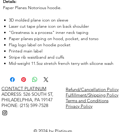
Details:
Paper Planes Notorious hoodie.
3D molded plane icon on sleeve
Laser cut tape plane icon on back shoulder
"Greatness is a process" inner neck taping
Paper planes piping on hood, pocket, and torso
Flag logo label on hoodie pocket
Printed main label
Stripe rib waistband and cuffs
Mid-weight 11.5oz stretch french terry with silicone wash
CONTACT PLATINUM
Refund/Cancellation Policy
​ADDRESS: 526 SOUTH ST,
Fulfillment/Shipping Policy
PHILADELPHIA, PA 19147
Terms and Conditions
PHONE: (215) 599-7528
Privacy Policy
© 2024 by Platinum