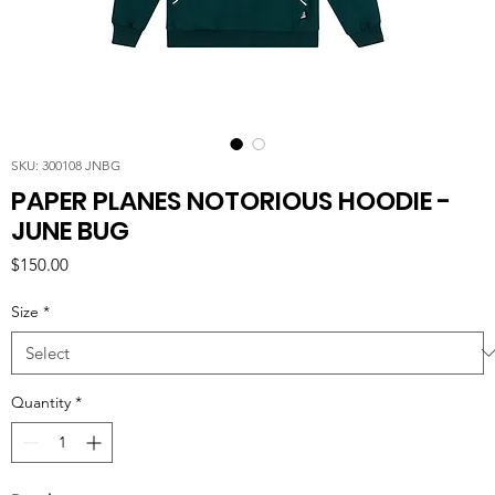
SKU: 300108 JNBG
PAPER PLANES NOTORIOUS HOODIE -
JUNE BUG
Price
$150.00
Size
*
Quantity
*