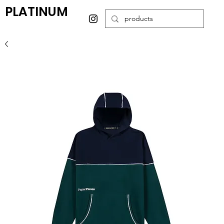
PLATINUM