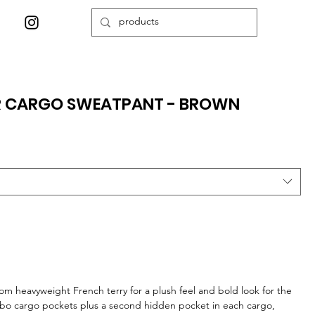
ER CARGO SWEATPANT - BROWN
om heavyweight French terry for a plush feel and bold look for the
bo cargo pockets plus a second hidden pocket in each cargo,