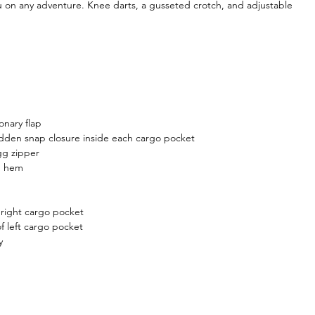
ou on any adventure. Knee darts, a gusseted crotch, and adjustable
onary flap
dden snap closure inside each cargo pocket
gg zipper
m hem
 right cargo pocket
f left cargo pocket
y