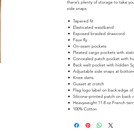
there’s plenty of storage to take y
side snaps
Tapered fit
Elasticated waistband
Exposed braided drawcord
Faux fly
On-seam pockets
Pleated cargo pockets with stati
Concealed patch pocket with hi
Back welt pocket with hidden 5
Adjustable side snaps at botto
Knee darts
Gusset at crotch
Flag logo label on back edge of
Silicone-printed patch on back o
Heavyweight 11.8 oz French terr
100% Cotton