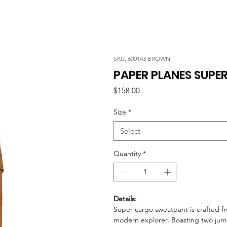
SKU: 600143 BROWN
PAPER PLANES SUP
Price
$158.00
Size
*
Select
Quantity
*
Details:
Super cargo sweatpant is crafted fr
modern explorer. Boasting two jum