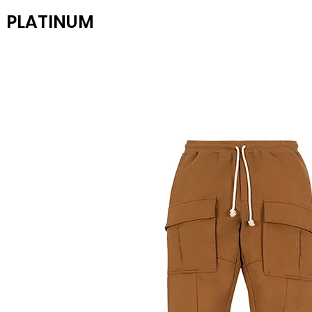
PLATINUM