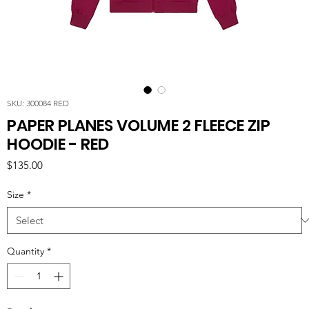
SKU: 300084 RED
PAPER PLANES VOLUME 2 FLEECE ZIP
HOODIE - RED
Price
$135.00
Size
*
Quantity
*