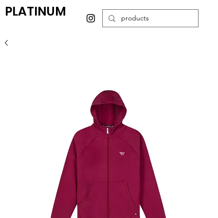
PLATINUM