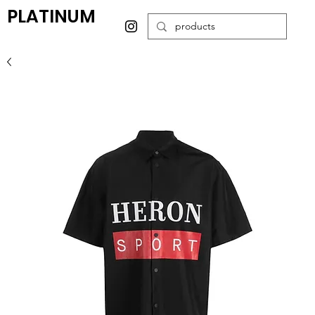
PLATINUM