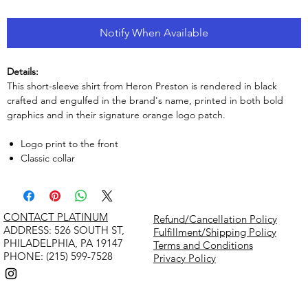
Notify When Available
Details:
This short-sleeve shirt from Heron Preston is rendered in black
crafted and engulfed in the brand's name, printed in both bold
graphics and in their signature orange logo patch.
Logo print to the front
Classic collar
CONTACT PLATINUM
Refund/Cancellation Policy
​ADDRESS: 526 SOUTH ST,
Fulfillment/Shipping Policy
PHILADELPHIA, PA 19147
Terms and Conditions
PHONE: (215) 599-7528
Privacy Policy