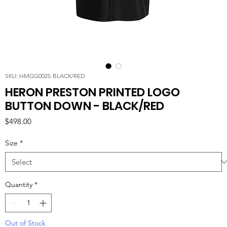
SKU: HMGG002S BLACK/RED
HERON PRESTON PRINTED LOGO
BUTTON DOWN - BLACK/RED
Price
$498.00
Size
*
Quantity
*
Out of Stock