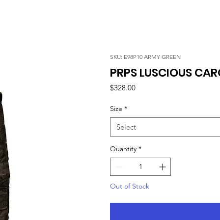
SKU: E98P10 ARMY GREEN
PRPS LUSCIOUS CAR
Price
$328.00
Size
*
Select
Quantity
*
Out of Stock