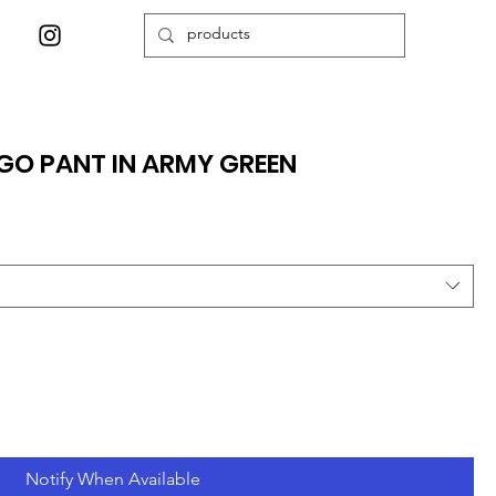
GO PANT IN ARMY GREEN
Notify When Available