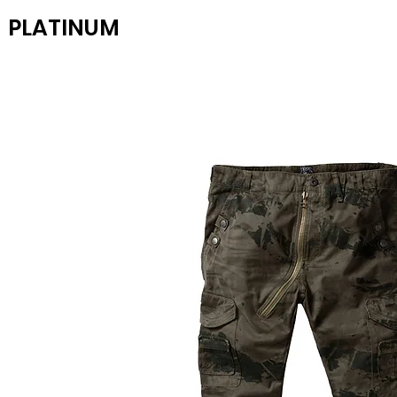
PLATINUM