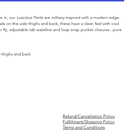
e in, our
Luscious Pants
are military-inspired with a modern edge.
tails on the side-thighs and back, these have a clean feel with cool
r fly, adjustable tab waistline and loop-snap pocket closures...pure
e-thighs and back
Refund/Cancellation Policy
Fulfillment/Shipping Policy
Terms and Conditions