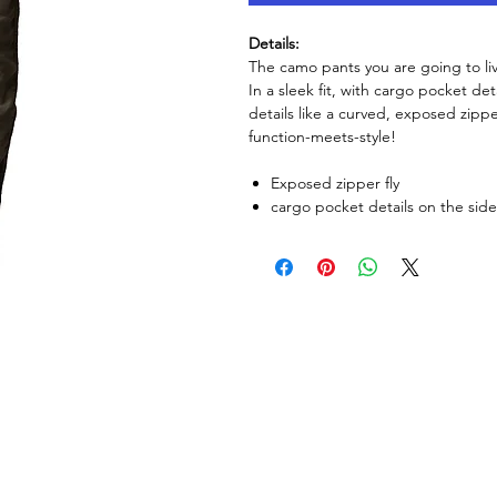
Details:
The camo pants you are going to liv
In a sleek fit, with cargo pocket de
details like a curved, exposed zippe
function-meets-style!
Exposed zipper fly
cargo pocket details on the sid