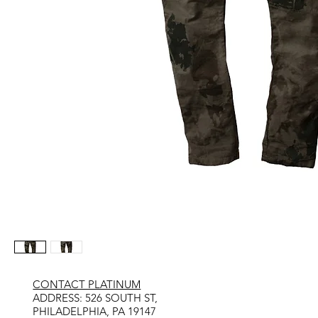
CONTACT PLATINUM
​ADDRESS: 526 SOUTH ST,
PHILADELPHIA, PA 19147