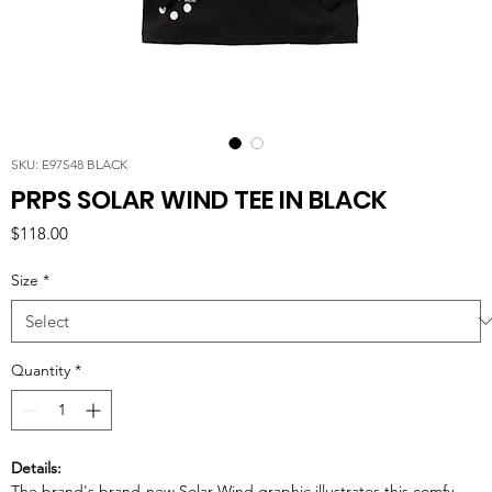
SKU: E97S48 BLACK
PRPS SOLAR WIND TEE IN BLACK
Price
$118.00
Size
*
Quantity
*
Details:
The brand's brand-new Solar Wind graphic illustrates this comfy