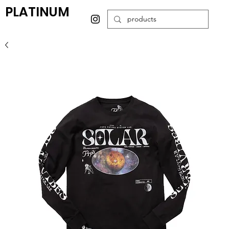
PLATINUM