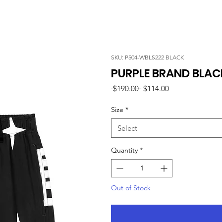
SKU: P504-WBLS222 BLACK
PURPLE BRAND BLA
Regular
Sale
 $190.00 
$114.00
Price
Price
Size
*
Select
Quantity
*
Out of Stock