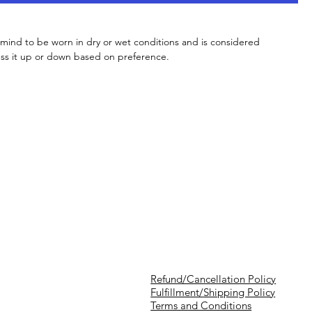
 mind to be worn in dry or wet conditions and is considered
ess it up or down based on preference.
Refund/Cancellation Policy
Fulfillment/Shipping Policy
Terms and Conditions