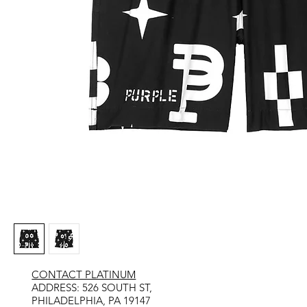
CONTACT PLATINUM
​ADDRESS: 526 SOUTH ST,
PHILADELPHIA, PA 19147