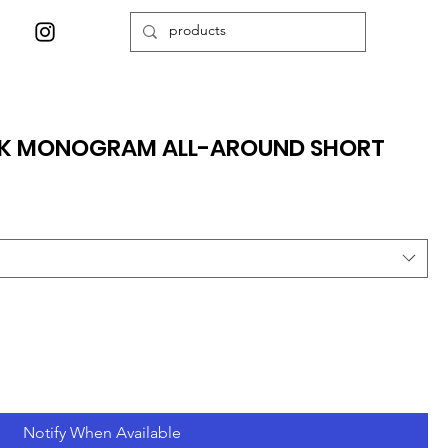
CK MONOGRAM ALL-AROUND SHORT
Notify When Available