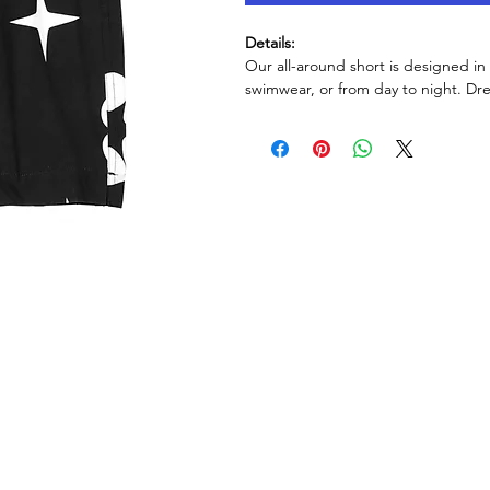
Details:
Our all-around short is designed in
swimwear, or from day to night. Dr