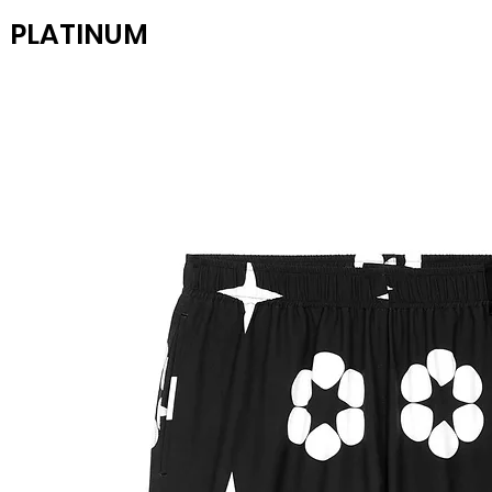
PLATINUM