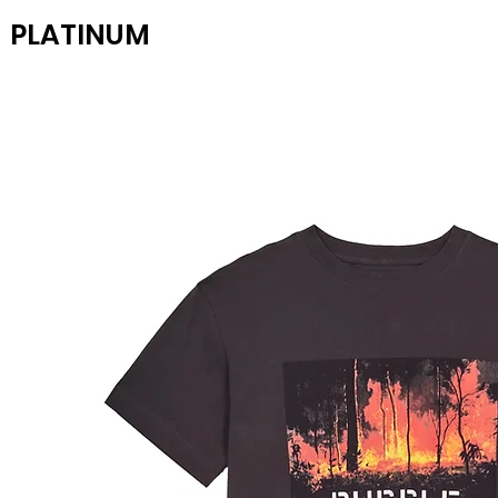
PLATINUM