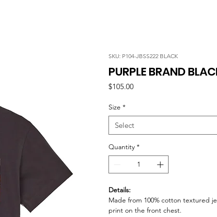
SKU: P104-JBSS222 BLACK
PURPLE BRAND BLAC
Price
$105.00
Size
*
Select
Quantity
*
Details:
Made from 100% cotton textured jer
print on the front chest.