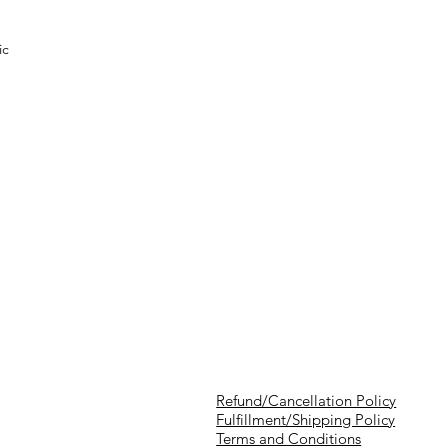
ic
Refund/Cancellation Policy
Fulfillment/Shipping Policy
Terms and Conditions