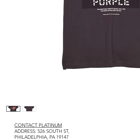
CONTACT PLATINUM
​ADDRESS: 526 SOUTH ST,
PHILADELPHIA, PA 19147