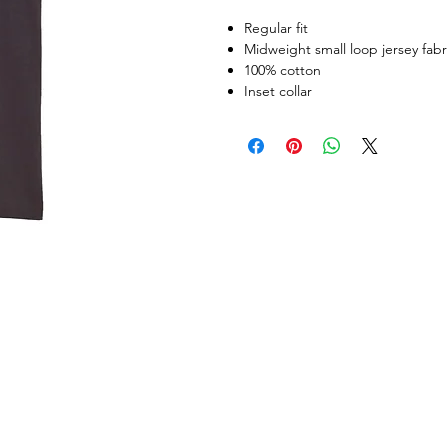
Regular fit
Midweight small loop jersey fabr
100% cotton
Inset collar