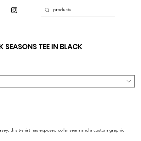
K SEASONS TEE IN BLACK
sey, this t-shirt has exposed collar seam and a custom graphic