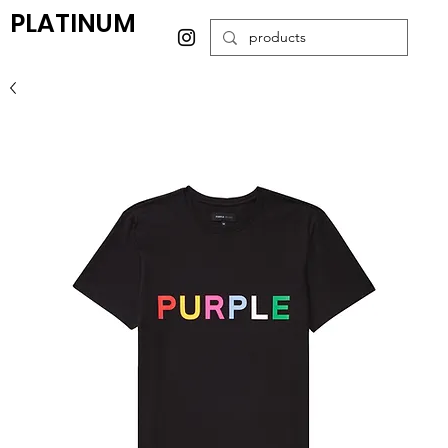
PLATINUM