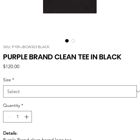
SKU: P109-JBCW323 BLACK
PURPLE BRAND CLEAN TEE IN BLACK
Price
$120.00
Size
*
Quantity
*
Details:
Purple Brand clean brand logo tee.