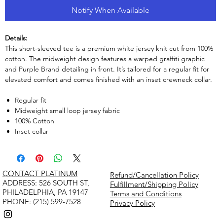
Notify When Available
Details:
This short-sleeved tee is a premium white jersey knit cut from 100%
cotton. The midweight design features a warped graffiti graphic
and Purple Brand detailing in front. It’s tailored for a regular fit for
elevated comfort and comes finished with an inset crewneck collar.
Regular fit
Midweight small loop jersey fabric
100% Cotton
Inset collar
CONTACT PLATINUM
Refund/Cancellation Policy
​ADDRESS: 526 SOUTH ST,
Fulfillment/Shipping Policy
PHILADELPHIA, PA 19147
Terms and Conditions
PHONE: (215) 599-7528
Privacy Policy