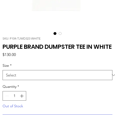
SKU: P104-TJWD323 WHITE
PURPLE BRAND DUMPSTER TEE IN WHITE
Price
$130.00
Size
*
Quantity
*
Out of Stock