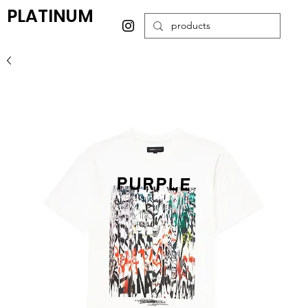
PLATINUM