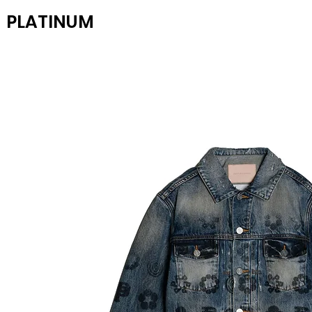
PLATINUM