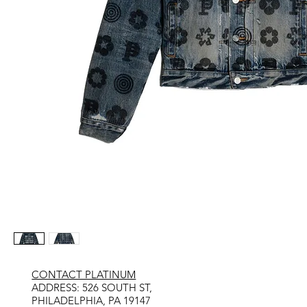
CONTACT PLATINUM
​ADDRESS: 526 SOUTH ST,
PHILADELPHIA, PA 19147