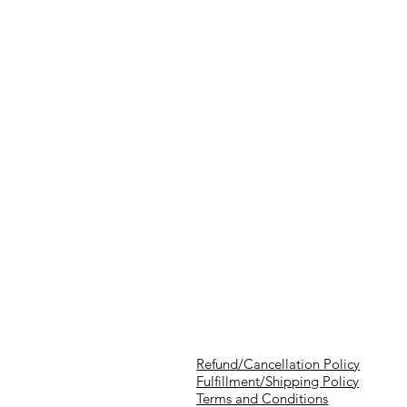
Refund/Cancellation Policy
Fulfillment/Shipping Policy
Terms and Conditions