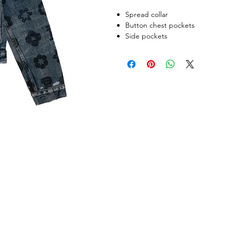
Spread collar
Button chest pockets
Side pockets