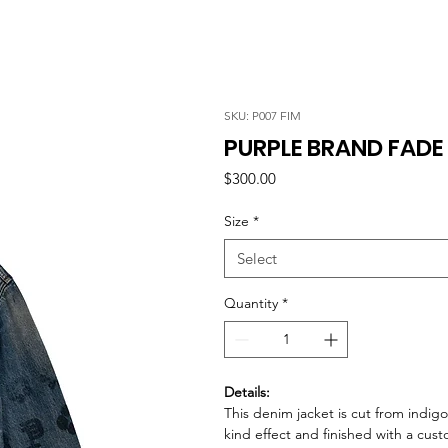
SKU: P007 FIM
PURPLE BRAND FAD
Price
$300.00
Size
*
Select
Quantity
*
Details:
This denim jacket is cut from indigo
kind effect and finished with a cu