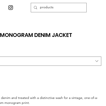
E MONOGRAM DENIM JACKET
 denim and treated with a distinctive wash for a vintage, one-of-a-
stom monogram print.