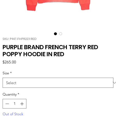
SKU: P447-FHPR223 RED
PURPLE BRAND FRENCH TERRY RED
POPPY HOODIE IN RED
Price
$265.00
Size
*
Quantity
*
Out of Stock