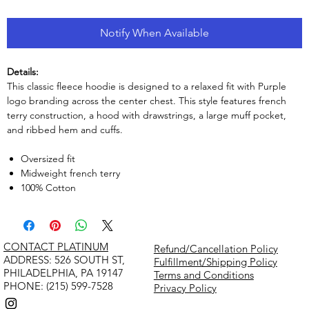
Notify When Available
Details:
This classic fleece hoodie is designed to a relaxed fit with Purple
logo branding across the center chest. This style features french
terry construction, a hood with drawstrings, a large muff pocket,
and ribbed hem and cuffs.
Oversized fit
Midweight french terry
100% Cotton
CONTACT PLATINUM
Refund/Cancellation Policy
​ADDRESS: 526 SOUTH ST,
Fulfillment/Shipping Policy
PHILADELPHIA, PA 19147
Terms and Conditions
PHONE: (215) 599-7528
Privacy Policy