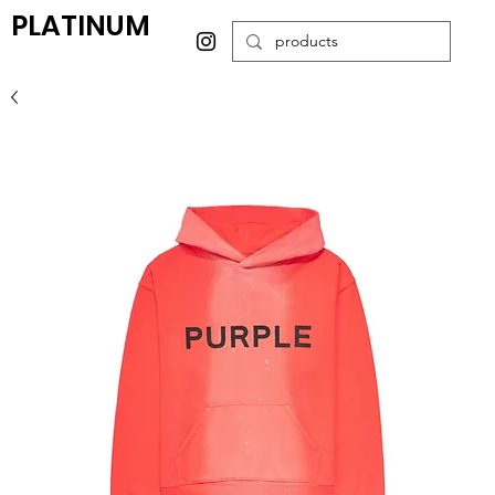
PLATINUM