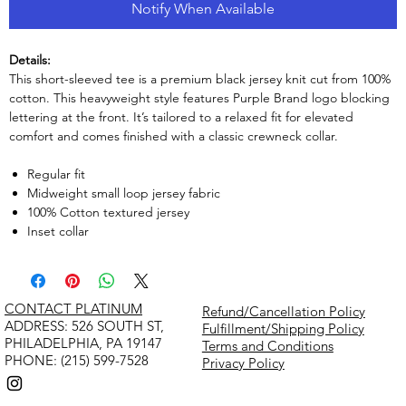
Notify When Available
Details:
This short-sleeved tee is a premium black jersey knit cut from 100%
cotton. This heavyweight style features Purple Brand logo blocking
lettering at the front. It’s tailored to a relaxed fit for elevated
comfort and comes finished with a classic crewneck collar.
Regular fit
Midweight small loop jersey fabric
100% Cotton textured jersey
Inset collar
CONTACT PLATINUM
Refund/Cancellation Policy
​ADDRESS: 526 SOUTH ST,
Fulfillment/Shipping Policy
PHILADELPHIA, PA 19147
Terms and Conditions
PHONE: (215) 599-7528
Privacy Policy