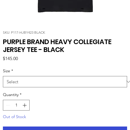
SKU: P117-HJBY423 BLACK
PURPLE BRAND HEAVY COLLEGIATE
JERSEY TEE - BLACK
Price
$145.00
Size
*
Quantity
*
Out of Stock