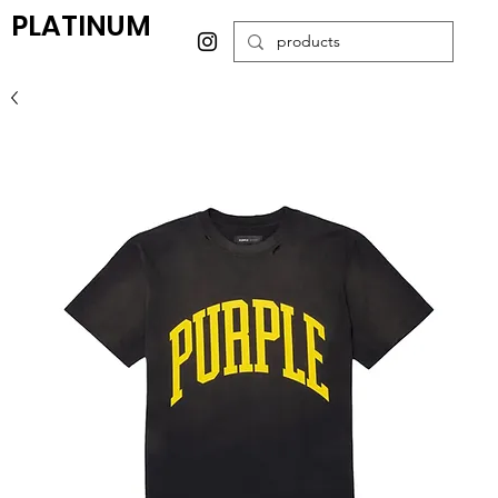
PLATINUM