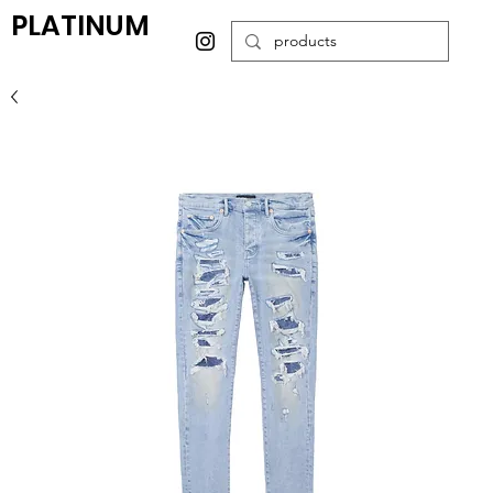
PLATINUM