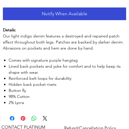
Notify When Available
Details:
Our light indigo denim features a destroyed and repaired patch
effect throughout both legs. Patches are backed by darker denim.
Abrasions on pockets and hem are done by hand.
Comes with signature purple hangtag
Lined back pockets and yoke for comfort and to help keep its
shape with wear
Reinforced belt loops for durability
Hidden back pocket rivets
Button fly
98% Cotton
2% Lycra
CONTACT PLATINUM
Refund/Cancellation Policy