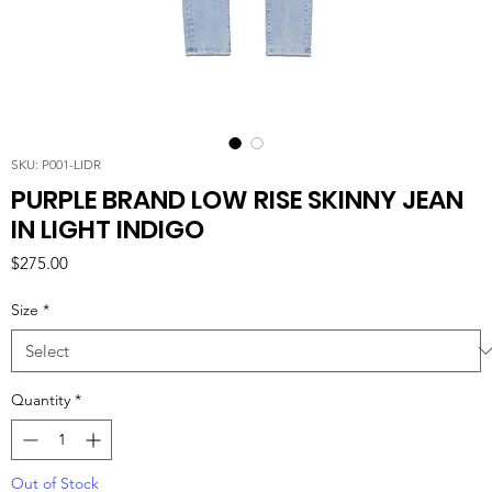
SKU: P001-LIDR
PURPLE BRAND LOW RISE SKINNY JEAN
IN LIGHT INDIGO
Price
$275.00
Size
*
Quantity
*
Out of Stock