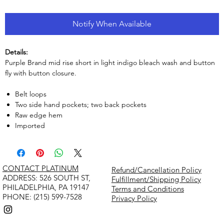
Notify When Available
Details:
Purple Brand mid rise short in light indigo bleach wash and button
fly with button closure.
Belt loops
Two side hand pockets; two back pockets
Raw edge hem
Imported
CONTACT PLATINUM
Refund/Cancellation Policy
​ADDRESS: 526 SOUTH ST,
Fulfillment/Shipping Policy
PHILADELPHIA, PA 19147
Terms and Conditions
PHONE: (215) 599-7528
Privacy Policy