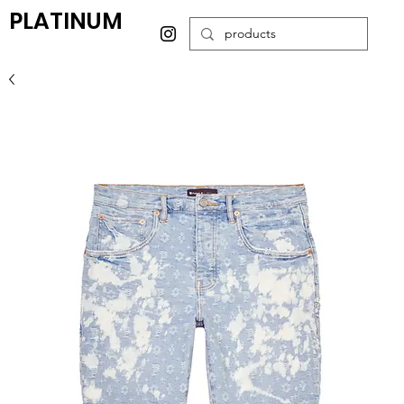
PLATINUM