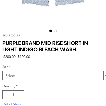
SKU: P020-IBJ
PURPLE BRAND MID RISE SHORT IN
LIGHT INDIGO BLEACH WASH
Regular
Sale
 $200.00 
$120.00
Price
Price
Size
*
Quantity
*
Out of Stock