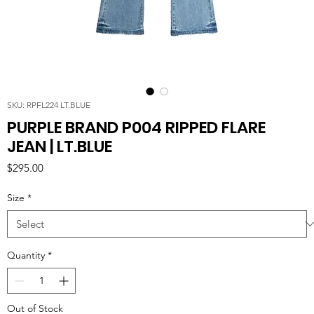
SKU: RPFL224 LT.BLUE
PURPLE BRAND P004 RIPPED FLARE
JEAN | LT.BLUE
Price
$295.00
Size
*
Quantity
*
Out of Stock