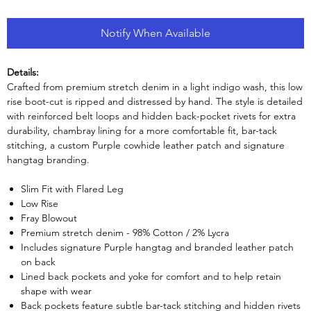
Notify When Available
Details:
Crafted from premium stretch denim in a light indigo wash, this low
rise boot-cut is ripped and distressed by hand. The style is detailed
with reinforced belt loops and hidden back-pocket rivets for extra
durability, chambray lining for a more comfortable fit, bar-tack
stitching, a custom Purple cowhide leather patch and signature
hangtag branding.
Slim Fit with Flared Leg
Low Rise
Fray Blowout
Premium stretch denim - 98% Cotton / 2% Lycra
Includes signature Purple hangtag and branded leather patch
on back
Lined back pockets and yoke for comfort and to help retain
shape with wear
Back pockets feature subtle bar-tack stitching and hidden rivets