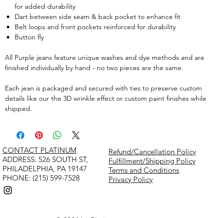
for added durability
Dart between side seam & back pocket to enhance fit
Belt loops and front pockets reinforced for durability
Button fly
All Purple jeans feature unique washes and dye methods and are
finished individually by hand - no two pieces are the same.
Each jean is packaged and secured with ties to preserve custom
details like our the 3D wrinkle effect or custom paint finishes while
shipped.
CONTACT PLATINUM
Refund/Cancellation Policy
​ADDRESS: 526 SOUTH ST,
Fulfillment/Shipping Policy
PHILADELPHIA, PA 19147
Terms and Conditions
PHONE: (215) 599-7528
Privacy Policy