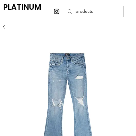
PLATINUM