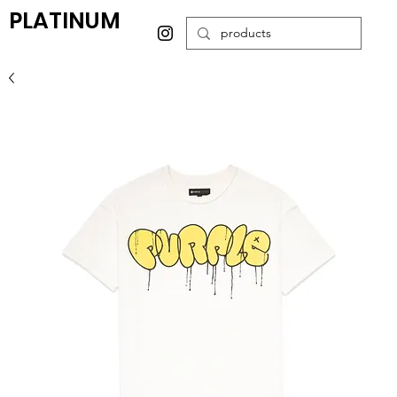
PLATINUM