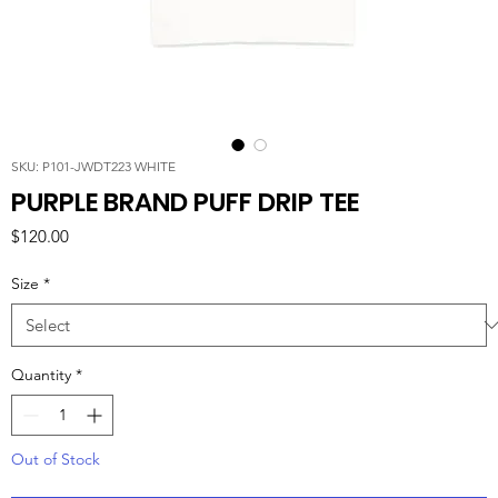
SKU: P101-JWDT223 WHITE
PURPLE BRAND PUFF DRIP TEE
Price
$120.00
Size
*
Quantity
*
Out of Stock