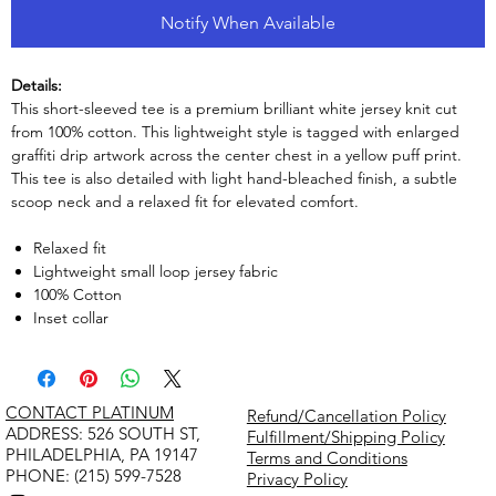
Notify When Available
Details:
This short-sleeved tee is a premium brilliant white jersey knit cut
from 100% cotton. This lightweight style is tagged with enlarged
graffiti drip artwork across the center chest in a yellow puff print.
This tee is also detailed with light hand-bleached finish, a subtle
scoop neck and a relaxed fit for elevated comfort.
Relaxed fit
Lightweight small loop jersey fabric
100% Cotton
Inset collar
CONTACT PLATINUM
Refund/Cancellation Policy
​ADDRESS: 526 SOUTH ST,
Fulfillment/Shipping Policy
PHILADELPHIA, PA 19147
Terms and Conditions
PHONE: (215) 599-7528
Privacy Policy