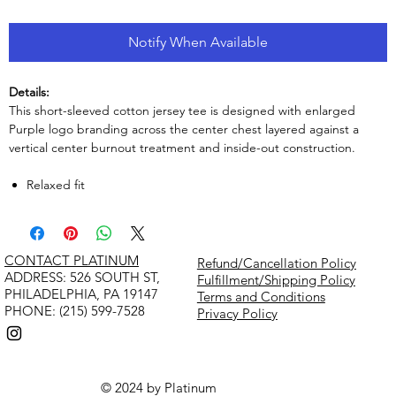
Notify When Available
Details:
This short-sleeved cotton jersey tee is designed with enlarged
Purple logo branding across the center chest layered against a
vertical center burnout treatment and inside-out construction.
Relaxed fit
CONTACT PLATINUM
Refund/Cancellation Policy
​ADDRESS: 526 SOUTH ST,
Fulfillment/Shipping Policy
PHILADELPHIA, PA 19147
Terms and Conditions
PHONE: (215) 599-7528
Privacy Policy
© 2024 by Platinum