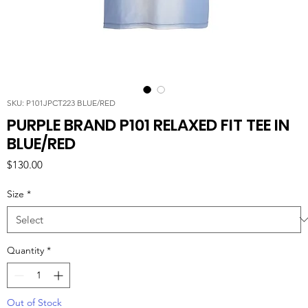
SKU: P101JPCT223 BLUE/RED
PURPLE BRAND P101 RELAXED FIT TEE IN
BLUE/RED
Price
$130.00
Size
*
Quantity
*
Out of Stock