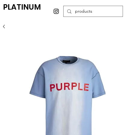
PLATINUM