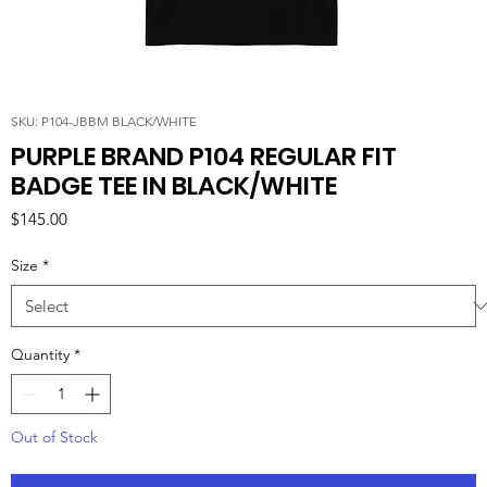
SKU: P104-JBBM BLACK/WHITE
PURPLE BRAND P104 REGULAR FIT
BADGE TEE IN BLACK/WHITE
Price
$145.00
Size
*
Quantity
*
Out of Stock