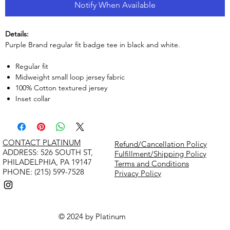
Notify When Available
Details:
Purple Brand regular fit badge tee in black and white.
Regular fit
Midweight small loop jersey fabric
100% Cotton textured jersey
Inset collar
CONTACT PLATINUM
Refund/Cancellation Policy
​ADDRESS: 526 SOUTH ST,
Fulfillment/Shipping Policy
PHILADELPHIA, PA 19147
Terms and Conditions
PHONE: (215) 599-7528
Privacy Policy
© 2024 by Platinum