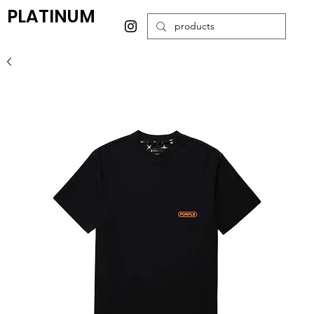
PLATINUM