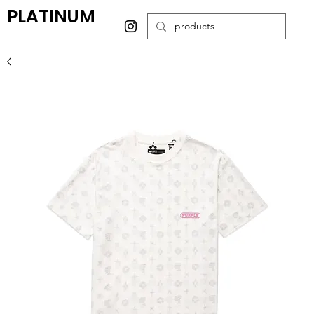
PLATINUM