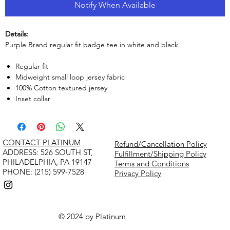
Notify When Available
Details:
Purple Brand regular fit badge tee in white and black.
Regular fit
Midweight small loop jersey fabric
100% Cotton textured jersey
Inset collar
CONTACT PLATINUM
Refund/Cancellation Policy
​ADDRESS: 526 SOUTH ST,
Fulfillment/Shipping Policy
PHILADELPHIA, PA 19147
Terms and Conditions
PHONE: (215) 599-7528
Privacy Policy
© 2024 by Platinum