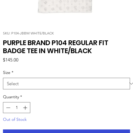
SKU: P104-JBBM WHITE/BLACK
PURPLE BRAND P104 REGULAR FIT
BADGE TEE IN WHITE/BLACK
Price
$145.00
Size
*
Quantity
*
Out of Stock