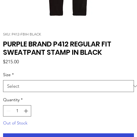
SKU: P412-FBIH BLACK
PURPLE BRAND P412 REGULAR FIT
SWEATPANT STAMP IN BLACK
Price
$215.00
Size
*
Quantity
*
Out of Stock