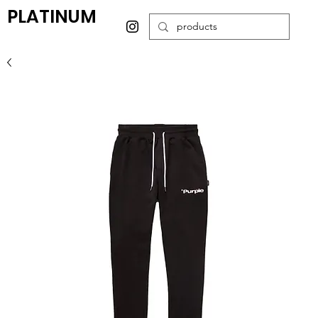
PLATINUM