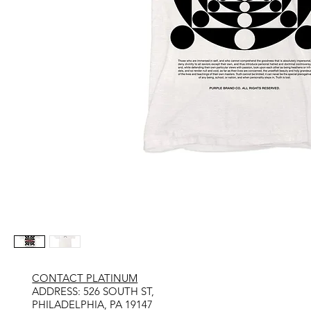
CONTACT PLATINUM
​ADDRESS: 526 SOUTH ST,
PHILADELPHIA, PA 19147