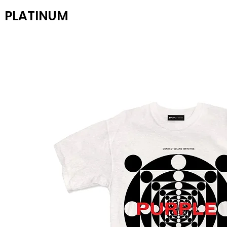
PLATINUM