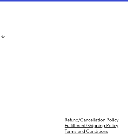
ric
Refund/Cancellation Policy
Fulfillment/Shipping Policy
Terms and Conditions