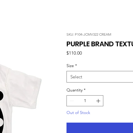
SKU: P104-JCMV322 CREAM
PURPLE BRAND TEXT
Price
$110.00
Size
*
Select
Quantity
*
Out of Stock