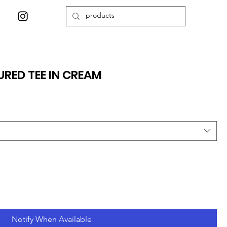
URED TEE IN CREAM
Notify When Available