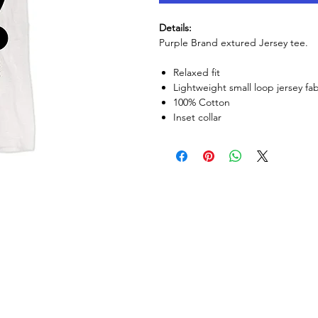
Details:
Purple Brand extured Jersey tee.
Relaxed fit
Lightweight small loop jersey fab
100% Cotton
Inset collar