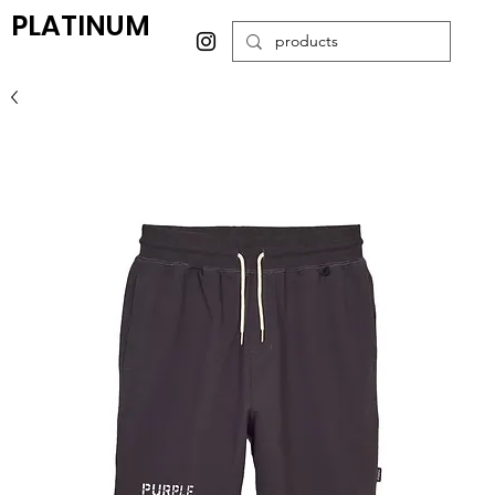
PLATINUM