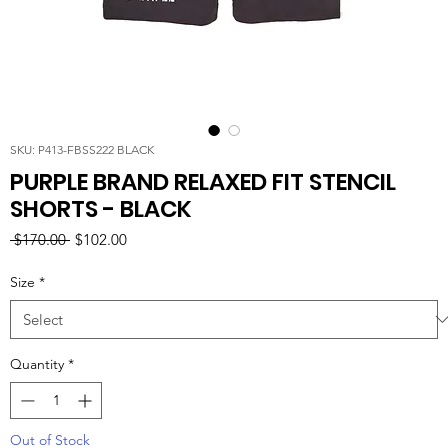
SKU: P413-FBSS222 BLACK
PURPLE BRAND RELAXED FIT STENCIL
SHORTS - BLACK
Regular
Sale
 $170.00 
$102.00
Price
Price
Size
*
Quantity
*
Out of Stock