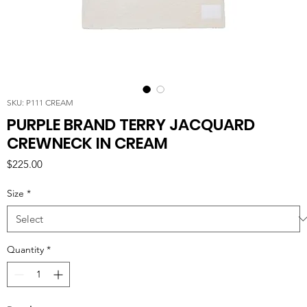
SKU: P111 CREAM
PURPLE BRAND TERRY JACQUARD
CREWNECK IN CREAM
Price
$225.00
Size
*
Quantity
*