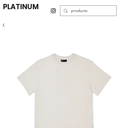
PLATINUM